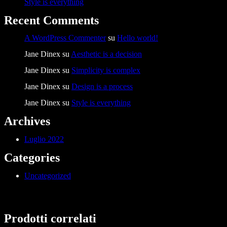
Style is everything
Recent Comments
A WordPress Commenter
su
Hello world!
Jane Dinex
su
Aesthetic is a decision
Jane Dinex
su
Simplicity is complex
Jane Dinex
su
Design is a process
Jane Dinex
su
Style is everything
Archives
Luglio 2022
Categories
Uncategorized
Prodotti correlati