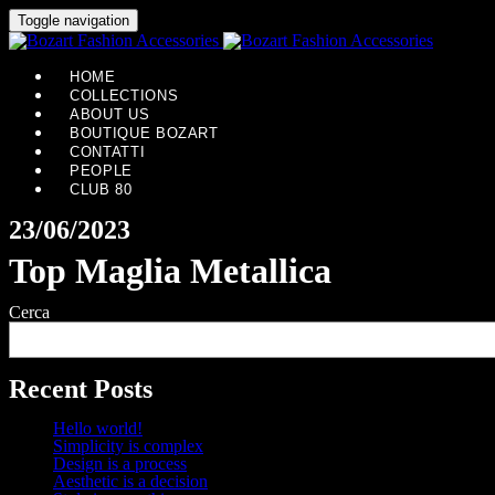
Toggle navigation
HOME
COLLECTIONS
ABOUT US
BOUTIQUE BOZART
CONTATTI
PEOPLE
CLUB 80
23/06/2023
Top Maglia Metallica
Cerca
Recent Posts
Hello world!
Simplicity is complex
Design is a process
Aesthetic is a decision