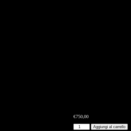
€
750,00
Top
Aggiungi al carrello
Maglia