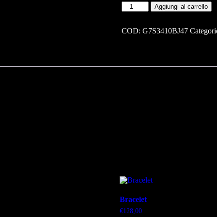
Bracelet
Aggiungi al carrello
quantità
COD:
G7S3410BJ47
Categori
Bracelet
€
128,00