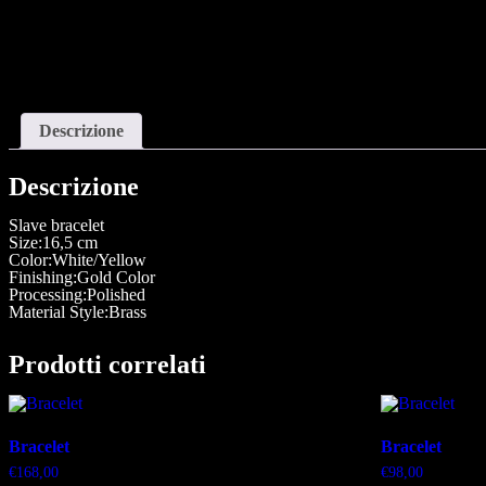
Descrizione
Descrizione
Slave bracelet
Size:16,5 cm
Color:White/Yellow
Finishing:Gold Color
Processing:Polished
Material Style:Brass
Prodotti correlati
Bracelet
Bracelet
€
168,00
€
98,00