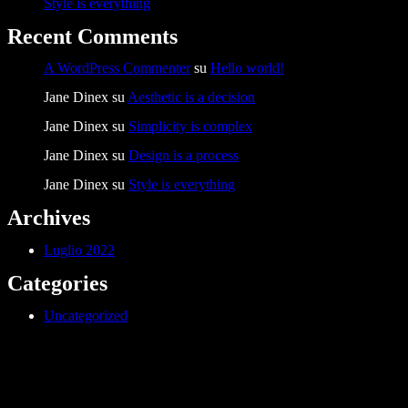
Style is everything
Recent Comments
A WordPress Commenter
su
Hello world!
Jane Dinex
su
Aesthetic is a decision
Jane Dinex
su
Simplicity is complex
Jane Dinex
su
Design is a process
Jane Dinex
su
Style is everything
Archives
Luglio 2022
Categories
Uncategorized