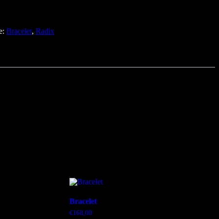
e:
Bracelet
,
Radix
Bracelet
€
168,00