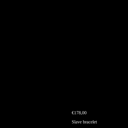
€
178,00
Slave bracelet