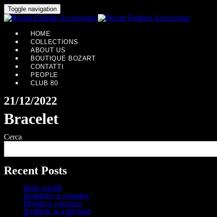
Toggle navigation
HOME
COLLECTIONS
ABOUT US
BOUTIQUE BOZART
CONTATTI
PEOPLE
CLUB 80
21/12/2022
Bracelet
Cerca
Recent Posts
Hello world!
Simplicity is complex
Design is a process
Aesthetic is a decision