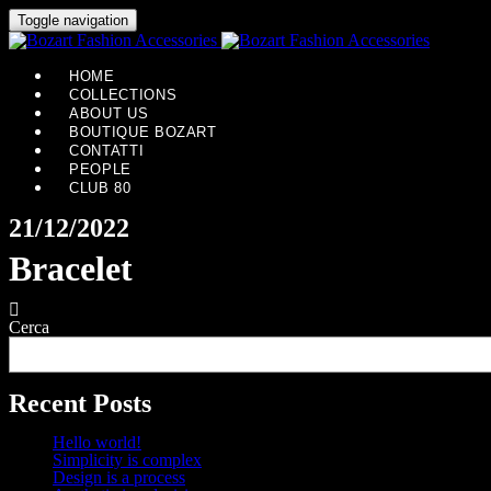
Toggle navigation
HOME
COLLECTIONS
ABOUT US
BOUTIQUE BOZART
CONTATTI
PEOPLE
CLUB 80
21/12/2022
Bracelet
Cerca
Recent Posts
Hello world!
Simplicity is complex
Design is a process