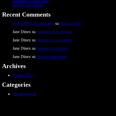
Aesthetic is a decision
Style is everything
Recent Comments
A WordPress Commenter
su
Hello world!
Jane Dinex
su
Aesthetic is a decision
Jane Dinex
su
Simplicity is complex
Jane Dinex
su
Design is a process
Jane Dinex
su
Style is everything
Archives
Luglio 2022
Categories
Uncategorized