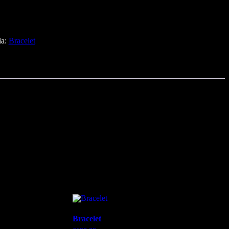
ia:
Bracelet
Bracelet