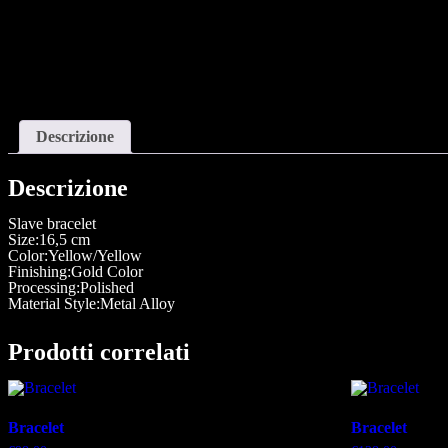
Descrizione
Descrizione
Slave bracelet
Size:16,5 cm
Color:Yellow/Yellow
Finishing:Gold Color
Processing:Polished
Material Style:Metal Alloy
Prodotti correlati
Bracelet
Bracelet