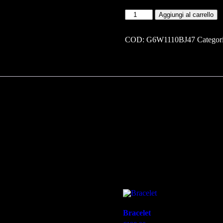
Bracelet
Aggiungi al carrello
quantità
COD:
G6W1110BJ47
Categor
Bracelet