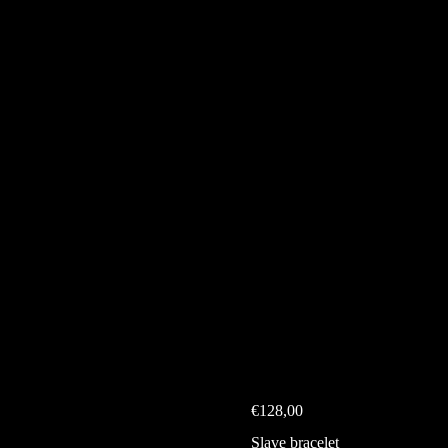
€
128,00
Slave bracelet