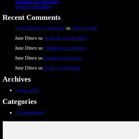
Aesthetic is a decision
Style is everything
Recent Comments
A WordPress Commenter
su
Hello world!
Jane Dinex
su
Aesthetic is a decision
Jane Dinex
su
Simplicity is complex
Jane Dinex
su
Design is a process
Jane Dinex
su
Style is everything
Archives
Luglio 2022
Categories
Uncategorized