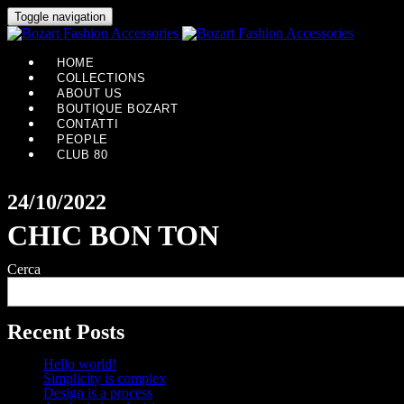
Toggle navigation
HOME
COLLECTIONS
ABOUT US
BOUTIQUE BOZART
CONTATTI
PEOPLE
CLUB 80
24/10/2022
CHIC BON TON
Cerca
Recent Posts
Hello world!
Simplicity is complex
Design is a process